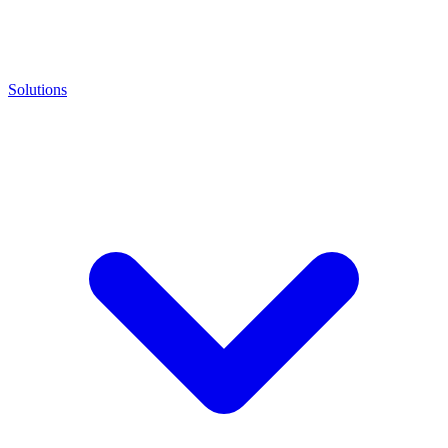
Solutions