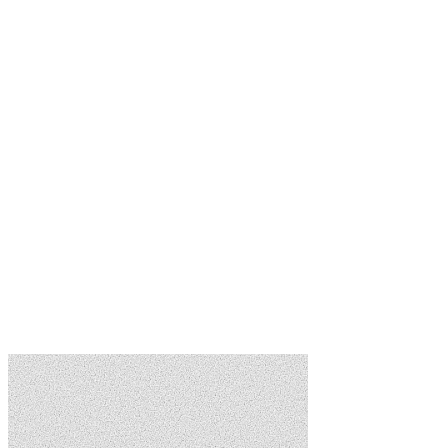
Flexible Tiers
Start free, pay per lead, or subscribe for preferred status. Scale with
your business.
Banner Advertising
Promote your brand with targeted ads inside community apps. Track
impressions and ROI.
Preferred Vendor Status
Lead Pricing