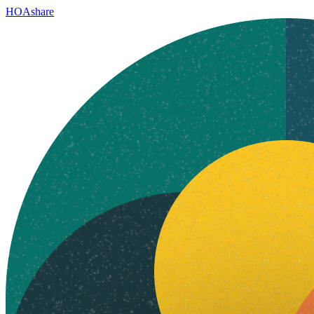
HOAshare