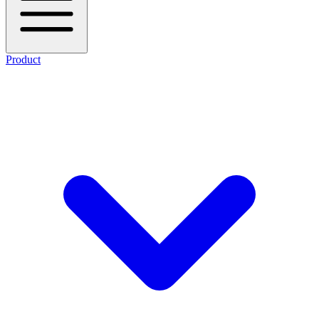
Product