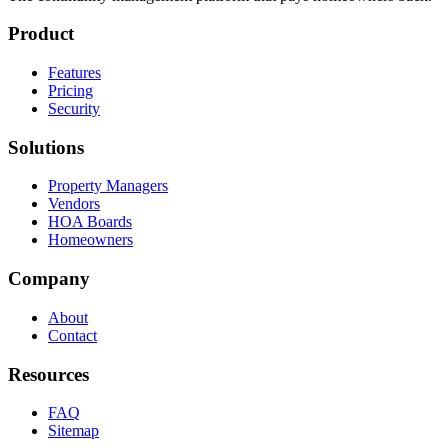
Product
Features
Pricing
Security
Solutions
Property Managers
Vendors
HOA Boards
Homeowners
Company
About
Contact
Resources
FAQ
Sitemap