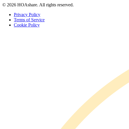
© 2026 HOAshare. All rights reserved.
Privacy Policy
Terms of Service
Cookie Policy