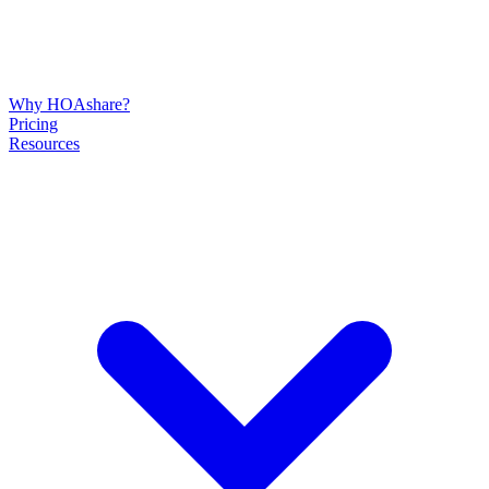
Why HOAshare?
Pricing
Resources