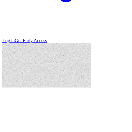
Log in
Get Early Access