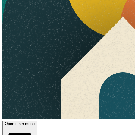
Open main menu