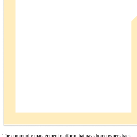
The community management platform that pays homeowners back.