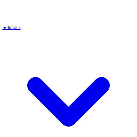
Solutions