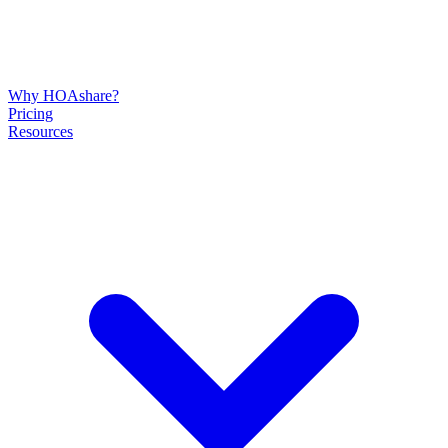
Why HOAshare?
Pricing
Resources