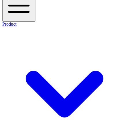
Product