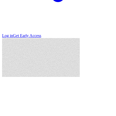
Log in
Get Early Access