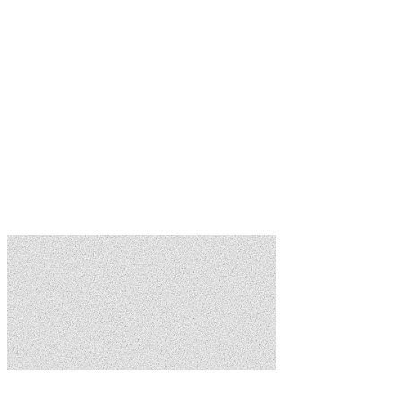
Meeting Management
Schedule meetings, share agendas, and distribute minutes. Keep
board operations organized.
Document Library
CC&Rs, meeting minutes, financial records — all in one searchable,
organized library.