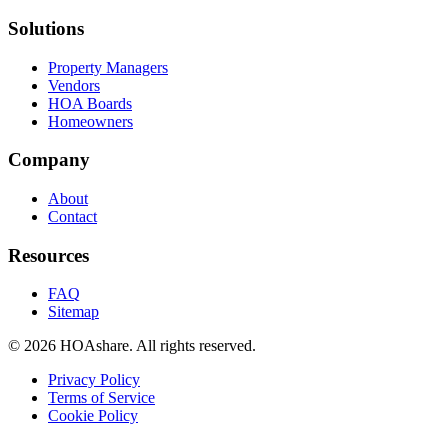
Solutions
Property Managers
Vendors
HOA Boards
Homeowners
Company
About
Contact
Resources
FAQ
Sitemap
© 2026 HOAshare. All rights reserved.
Privacy Policy
Terms of Service
Cookie Policy