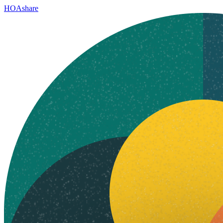
HOAshare