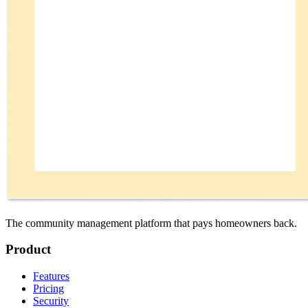
The community management platform that pays homeowners back.
Product
Features
Pricing
Security