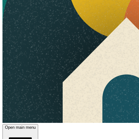
Open main menu