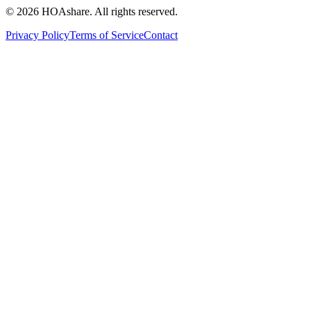
© 2026 HOAshare. All rights reserved.
Privacy Policy
Terms of Service
Contact