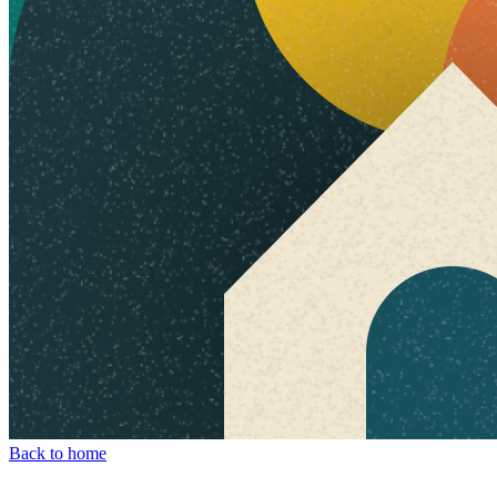
Back to home