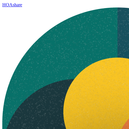
HOAshare